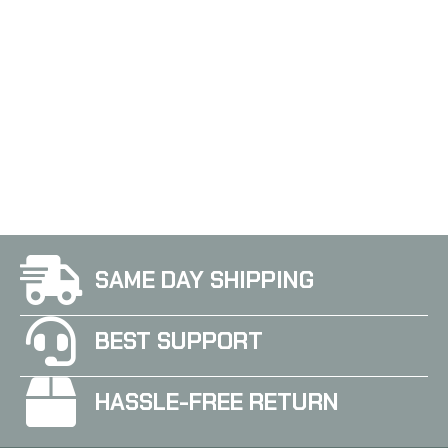
Sig Sauer P365XL 1115
SAME DAY SHIPPING
BEST SUPPORT
HASSLE-FREE RETURN