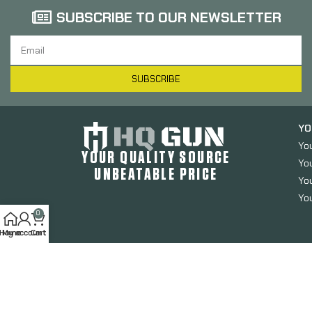
SUBSCRIBE TO OUR NEWSLETTER
SUBSCRIBE
YO
Yo
YOUR QUALITY SOURCE
Yo
UNBEATABLE PRICE
You
You
0
Home
My account
Cart
HQGUN.COM
2024. All Rights Reserved.