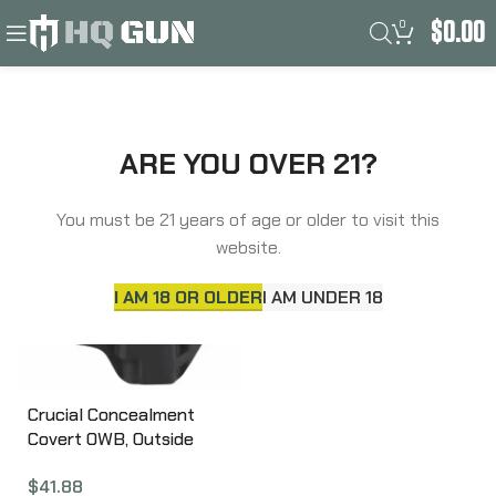
0
$
0.00
Filters
Home
Product Frame
RUGER LCP/LCP II
ARE YOU OVER 21?
You must be 21 years of age or older to visit this
website.
I AM 18 OR OLDER
I AM UNDER 18
Crucial Concealment
Covert OWB, Outside
Waistband Holster, Right
$
41.88
Hand, Kydex, Black, Fits