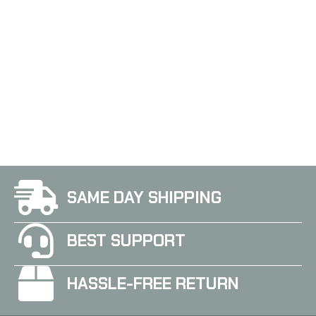
3Cr13 Steel, Powder Coat
3Cr13 Steel, Powder Coat
Finish, Black, Includes
Finish, Black, Inlcudes
Nylon Sheath SOG-
Nylon Sheath SOG-
MC01-N
MC02-N
SAME DAY SHIPPING
BEST SUPPORT
HASSLE-FREE RETURN