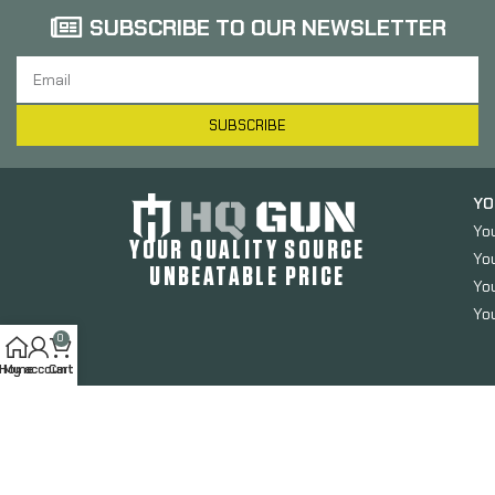
SUBSCRIBE TO OUR NEWSLETTER
SUBSCRIBE
YO
Yo
YOUR QUALITY SOURCE
Yo
UNBEATABLE PRICE
You
You
0
Home
My account
Cart
HQGUN.COM
2024. All Rights Reserved.