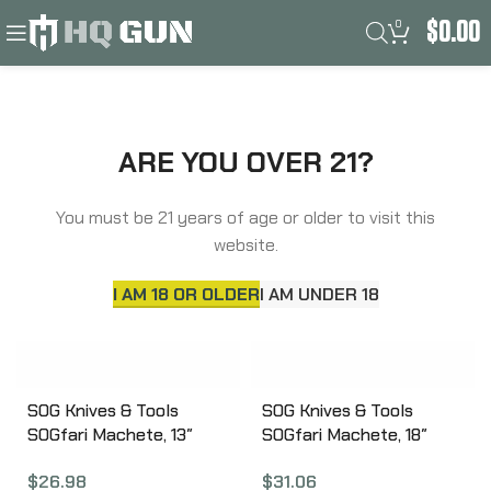
0
$
0.00
Filters
Home
Product Frame
Kraton
ARE YOU OVER 21?
You must be 21 years of age or older to visit this
website.
I AM 18 OR OLDER
I AM UNDER 18
SOG Knives & Tools
SOG Knives & Tools
SOGfari Machete, 13″
SOGfari Machete, 18″
Straight/Saw Back Edge,
Straight/Saw Back Edge,
$
26.98
$
31.06
Black Kraton Handle,
Black Kraton Handle,