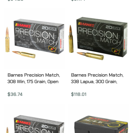
Box 32138
Barnes Precision Match,
Barnes Precision Match,
308 Win, 175 Grain, Open
338 Lapua, 300 Grain,
Tip Match Boat Tail, 20
Open Tip Match Boat
$
36.74
$
118.01
Round Box 30818
Tail, 20 Round Box 30728