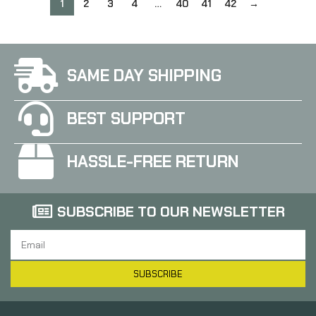
21554
21555
1
2
3
4
…
40
41
42
→
SAME DAY SHIPPING
BEST SUPPORT
HASSLE-FREE RETURN
SUBSCRIBE TO OUR NEWSLETTER
SUBSCRIBE