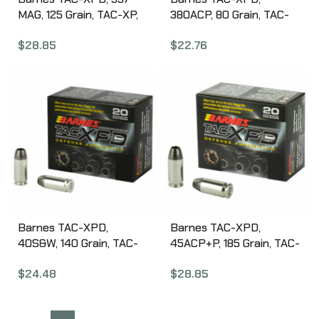
MAG, 125 Grain, TAC-XP,
380ACP, 80 Grain, TAC-
Hollow Point, Lead Free,
XP, Hollow Point, Lead
$
28.85
$
22.76
20 Round Box, California
Free, 20 Round Box,
Certified Nonlead
California Certified
Ammunition 21550
Nonlead Ammunition
21552
Barnes TAC-XPD,
Barnes TAC-XPD,
40S&W, 140 Grain, TAC-
45ACP+P, 185 Grain, TAC-
XP, Hollow Point, Lead
XP, Hollow Point, Lead
$
24.48
$
28.85
Free, 20 Round Box,
Free, 20 Round Box,
California Certified
California Certified
Nonlead Ammunition
Nonlead Ammunition