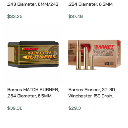
.243 Diameter, 6MM/243
.264 Diameter, 6.5MM,
Winchester, 112 Grain,
140 Grain, Match Burner
$
33.25
$
37.49
Match Burner Boat Tail,
Boat Tail, 100 Count
100 Count 30864
30230
Barnes MATCH BURNER,
Barnes Pioneer, 30-30
.264 Diameter, 6.5MM,
Winchester, 150 Grain,
145 Grain, Match Burner
Triple Shock X Bullet, 20
$
39.38
$
29.31
Boat Tail, 100 Count
Round Box 32137
30100