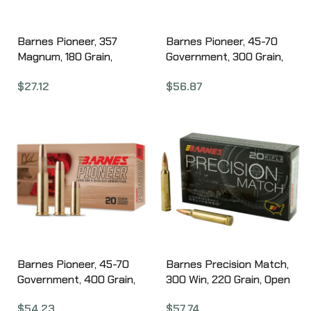
Barnes Pioneer, 357
Barnes Pioneer, 45-70
Magnum, 180 Grain,
Government, 300 Grain,
Barnes Original Copper
Triple Shock X Bullet, 20
$
27.12
$
56.87
Soft Point, 20 Round
Round Box 32139
Box 32140
Barnes Pioneer, 45-70
Barnes Precision Match,
Government, 400 Grain,
300 Win, 220 Grain, Open
Barnes Original Copper
Tip Match Boat Tail, 20
$
54.23
$
57.74
Soft Point, 20 Round
Round Box 30740