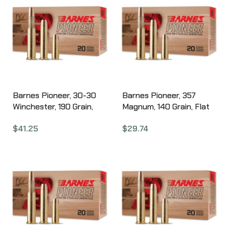
Barnes Pioneer, 30-30
Barnes Pioneer, 357
Winchester, 190 Grain,
Magnum, 140 Grain, Flat
Barnes Original Copper
Nose Triple Shock X, 20
$
41.25
$
29.74
Soft Point Bullet, 20
Round Box 32141
Round Box 32136