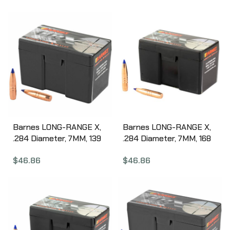
Nonlead, 50 Count 30228
Barnes LONG-RANGE X,
Barnes LONG-RANGE X,
.284 Diameter, 7MM, 139
.284 Diameter, 7MM, 168
Grain, LRX Boat Tail,
Grain, LRX Boat Tail,
$
46.86
$
46.86
California Certified
California Certified
Nonlead, 50 Count 30295
Nonlead, 50 Count
30284