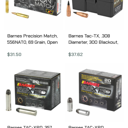
Barnes Precision Match,
Barnes Tac-TX, .308
556NATO, 69 Grain, Open
Diameter, 300 Blackout,
Tip Match Boat Tail, 20
110 Grain, Ballistic Tip,
$
31.50
$
37.62
Round Box 30846
California Certified
Nonlead, 50 Count 30321
Barnes TAC-XPD, 357
Barnes TAC-XPD,