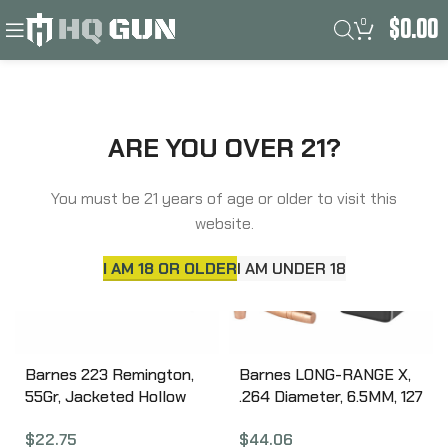
0
$
0.00
Filters
Home
Barnes
ARE YOU OVER 21?
You must be 21 years of age or older to visit this
website.
I AM 18 OR OLDER
I AM UNDER 18
Barnes 223 Remington,
Barnes LONG-RANGE X,
55Gr, Jacketed Hollow
.264 Diameter, 6.5MM, 127
Point, Boat Tail, 20
Grain, LRX Boat Tail,
$
22.75
$
44.06
Round Box 32002
California Certified