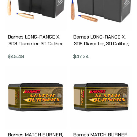
Barnes LONG-RANGE X,
Barnes LONG-RANGE X,
.308 Diameter, 30 Caliber,
.308 Diameter, 30 Caliber,
190 Grain, LRX Boat Tail,
208 Grain, LRX Boat Tail,
$
45.48
$
47.24
California Certified
50 Count 30311
Nonlead, 50 Count 30377
Barnes MATCH BURNER,
Barnes MATCH BURNER,