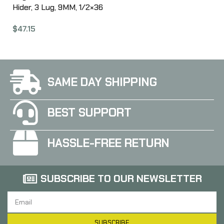
Hider, 3 Lug, 9MM, 1/2×36
Threads, 1.42″ Length,
$
47.15
Nitride Finish, Black Color
ANGAA093LHB36
SAME DAY SHIPPING
BEST SUPPORT
HASSLE-FREE RETURN
SUBSCRIBE TO OUR NEWSLETTER
SUBSCRIBE