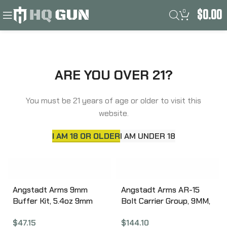
0
$
0.00
Filters
Home
Angstadt Arms
ARE YOU OVER 21?
You must be 21 years of age or older to visit this
website.
I AM 18 OR OLDER
I AM UNDER 18
Angstadt Arms 9mm
Angstadt Arms AR-15
Buffer Kit, 5.4oz 9mm
Bolt Carrier Group, 9MM,
AR-15 Carbine Buffer
Black Finish, Compatible
$
47.15
$
144.10
Assembly, Carbine
For Use with Both Glock