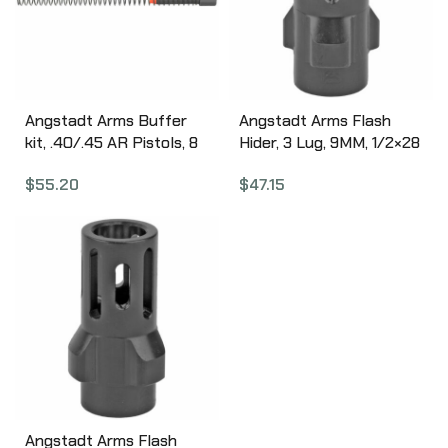
Angstadt Arms Buffer
Angstadt Arms Flash
kit, .40/.45 AR Pistols, 8
Hider, 3 Lug, 9MM, 1/2×28
oz Buffer, Buffer Spacer
Threads, 1.42″ Length,
$
55.20
$
47.15
and Buffer Spring,
Nitride Finish, Black Color
Anodized Black Finish
ANGAA093LHB28
AA45BUFKIT
Angstadt Arms Flash