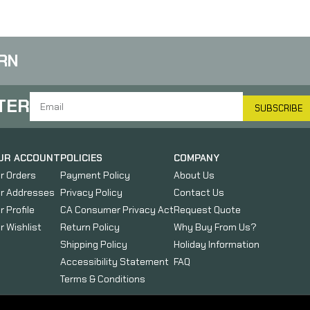
RN
TER
SUBSCRIBE
UR ACCOUNT
POLICIES
COMPANY
r Orders
Payment Policy
About Us
r Addresses
Privacy Policy
Contact Us
r Profile
CA Consumer Privacy Act
Request Quote
r Wishlist
Return Policy
Why Buy From Us?
Shipping Policy
Holiday Information
Accessibility Statement
FAQ
Terms & Conditions