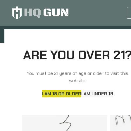
GUN EQUIPMENTS
OP
ARE YOU OVER 21
Home
Agency Arms
You must be 21 years of age or older to visit this
website.
I AM 18 OR OLDER
I AM UNDER 18