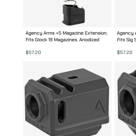
Agency Arms +5 Magazine Extension,
Agency 
Fits Glock 19 Magazines, Anodized
Fits Sig
Finish, Black, Aluminum Construction
Anodized
$
57.20
$
57.20
BP-G19-BLK
Constru