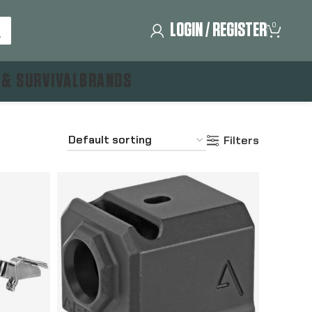
LOGIN / REGISTER
0
 & SURVIVAL
BRANDS
Filters