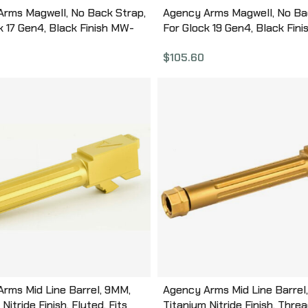
rms Magwell, No Back Strap,
Agency Arms Magwell, No Ba
k 17 Gen4, Black Finish MW-
For Glock 19 Gen4, Black Fin
NBS-B
G19G4-NBS-B
$
105.60
rms Mid Line Barrel, 9MM,
Agency Arms Mid Line Barrel
Nitride Finish, Fluted, Fits
Titanium Nitride Finish, Thre