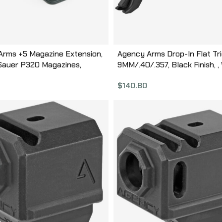
Arms +5 Magazine Extension,
Agency Arms Drop-In Flat Tri
 Sauer P320 Magazines,
9MM/.40/.357, Black Finish, , W
 Finish, Black, Aluminum
Gen 1-4: G17, G17L, G19, G22, G
$
140.80
ction BP-320-BLK
G26, G27, G31, G32, G33, G34, 
G38, G39, Will Not Fit Gen 5 