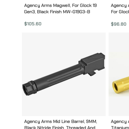
Agency Arms Magwell, For Glock 19
Agency A
Gen3, Black Finish MW-G19G3-B
For Gloc
G17G4-
$
105.60
$
96.80
Agency Arms Mid Line Barrel, 9MM,
Agency A
Black Nitride Finish, Threaded And
Titanium 