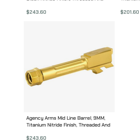
Fluted, Fits Glock 19 MLG19T/FDLC
Glock 19
$
243.60
$
201.60
Agency Arms Mid Line Barrel, 9MM,
Titanium Nitride Finish, Threaded And
Fluted, Fits Glock 43 MLG43T/FTIN
$
243.60