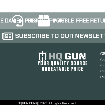
E DAY SHIPPING
BEST SUPPORT
HASSLE-FREE RETU
SUBSCRIBE TO OUR NEWSLET
YO
You
YOUR QUALITY SOURCE
You
UNBEATABLE PRICE
You
You
HQGUN.COM
2024. All Rights Reserved.