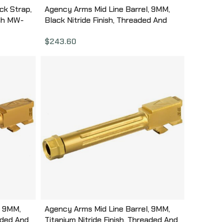
ck Strap,
Agency Arms Mid Line Barrel, 9MM,
ish MW-
Black Nitride Finish, Threaded And
Fluted, Fits Glock 17 Gen 5 MGL17G5T-
$
243.60
FDLC
, 9MM,
Agency Arms Mid Line Barrel, 9MM,
aded And
Titanium Nitride Finish, Threaded And