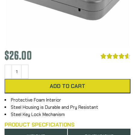
$
26.00





ADD TO CART
Protective Foam Interior
Steel Housing is Durable and Pry Resistant
Steel Key Lock Mechanism
PRODUCT SPECFICIATIONS