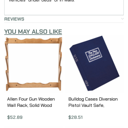
REVIEWS
YOU MAY ALSO LIKE
Allen Four Gun Wooden
Bulldog Cases Diversion
Wall Rack, Solid Wood
Pistol Vault Safe,
Construction,
10.5″x7.75″x2.75,” Foam
$
52.89
$
28.51
24.5″X24.5″x4.25″,
Interior, Blue Finish, Book
Natural Finish 18550
with Combination Lock