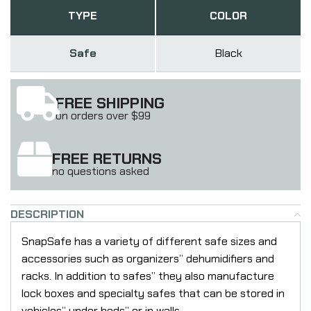
TYPE
COLOR
Safe
Black
FREE SHIPPING
on orders over $99
FREE RETURNS
no questions asked
DESCRIPTION
SnapSafe has a variety of different safe sizes and
accessories such as organizers” dehumidifiers and
racks. In addition to safes” they also manufacture
lock boxes and specialty safes that can be stored in
vehicles” under beds” or in walls.