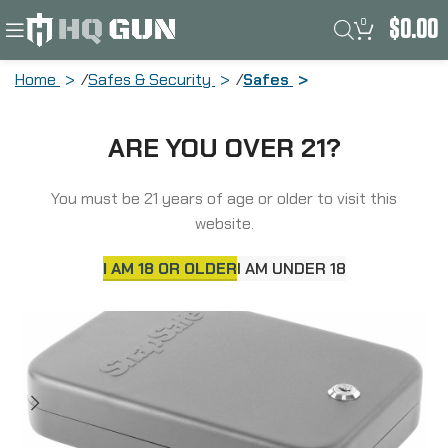
0
$
0.00
Home
Safes & Security
Safes
SnapSafe Lock Box, X-Large, 10″ x 7″ x
ARE YOU OVER 21?
2″, Key Lock, 16 Gauge Steel, Cable
Included, Black Finish 75210
You must be 21 years of age or older to visit this
website.
I AM 18 OR OLDER
I AM UNDER 18