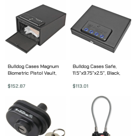
BD1180
Bulldog Cases Magnum
Bulldog Cases Safe,
Biometric Pistol Vault,
11.5″x9.75″x2.5″, Black,
11.5″x8″x5.5″, Black
LED Digital Vault,
$
152.87
$
113.01
BD4030B
Magnum Top Load,
Security Cable Included
BD4055L