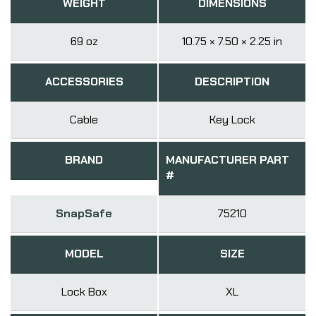
WEIGHT
DIMENSIONS
69 oz
10.75 × 7.50 × 2.25 in
ACCESSORIES
DESCRIPTION
Cable
Key Lock
BRAND
MANUFACTURER PART
#
SnapSafe
75210
MODEL
SIZE
Lock Box
XL