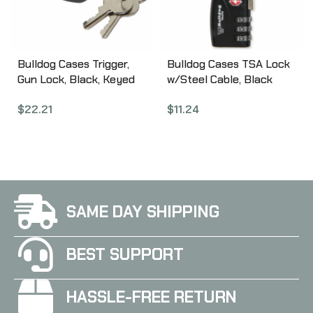
Bulldog Cases Trigger,
Bulldog Cases TSA Lock
Gun Lock, Black, Keyed
w/Steel Cable, Black
Lock, California Approved
Finish, This is Not A
$
22.21
$
11.24
BD8003
California Compliant
Locking Device BD8022
SAME DAY SHIPPING
BEST SUPPORT
HASSLE-FREE RETURN