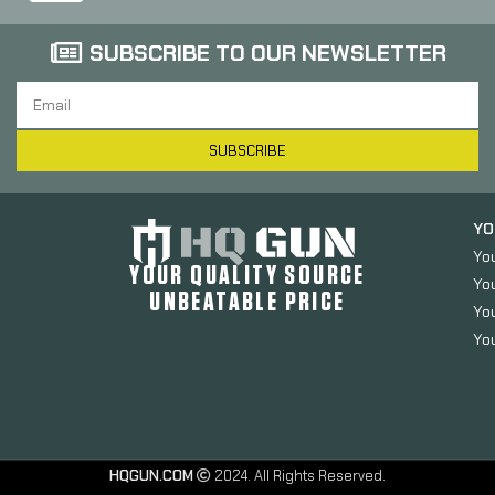
SUBSCRIBE TO OUR NEWSLETTER
SUBSCRIBE
YO
Yo
YOUR QUALITY SOURCE
Yo
UNBEATABLE PRICE
You
You
HQGUN.COM
2024. All Rights Reserved.
SnapSafe