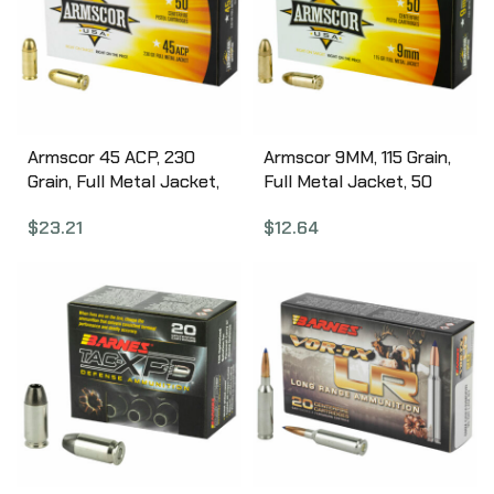
Armscor 45 ACP, 230
Armscor 9MM, 115 Grain,
Grain, Full Metal Jacket,
Full Metal Jacket, 50
50 Round Box FAC45-
Round Box FAC9-2N
$
23.21
$
12.64
12N