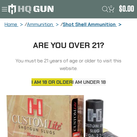
0
$
0.00
Home
Ammunition
Shot Shell Ammunition
Hornady Custom Lite, 12 Gauge, 2.75″,
ARE YOU OVER 21?
300 Grain, FTX, Sabot Slug, 5 Round
Box 86230
You must be 21 years of age or older to visit this
website.
I AM 18 OR OLDER
I AM UNDER 18