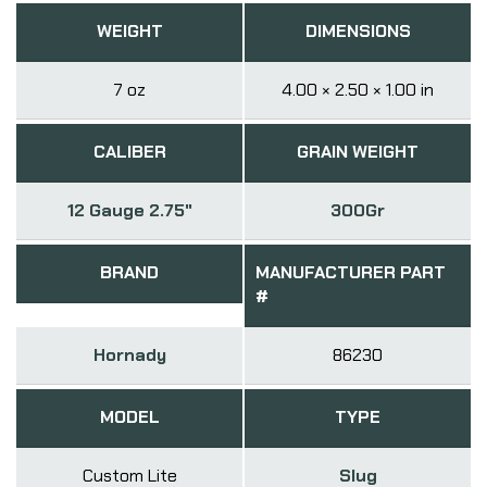
WEIGHT
DIMENSIONS
7 oz
4.00 × 2.50 × 1.00 in
CALIBER
GRAIN WEIGHT
12 Gauge 2.75"
300Gr
BRAND
MANUFACTURER PART
#
Hornady
86230
MODEL
TYPE
Custom Lite
Slug