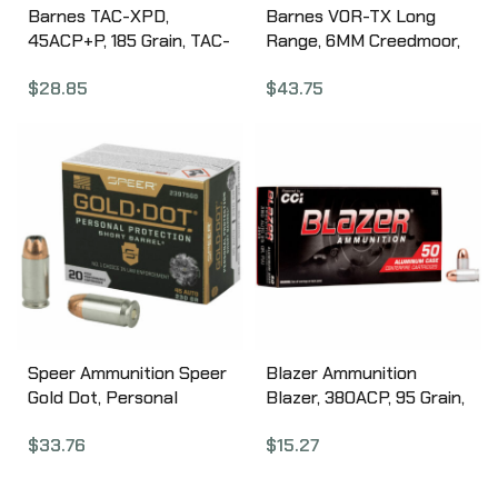
Barnes TAC-XPD,
Barnes VOR-TX Long
45ACP+P, 185 Grain, TAC-
Range, 6MM Creedmoor,
XP, Hollow Point, Lead
95 Grain, LRX BT, 20
$
28.85
$
43.75
Free, 20 Round Box,
Round Box 30232
California Certified
Nonlead Ammunition
21555
Speer Ammunition Speer
Blazer Ammunition
Gold Dot, Personal
Blazer, 380ACP, 95 Grain,
Protection, 45ACP, 230
Full Metal Jacket, 50
$
33.76
$
15.27
Grain, Hollow Point, Short
Round Box 3505
Barrel, 20 Round Box
23975GD