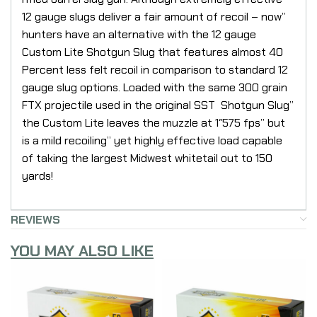
12 gauge slugs deliver a fair amount of recoil – now”
hunters have an alternative with the 12 gauge
Custom Lite Shotgun Slug that features almost 40
Percent less felt recoil in comparison to standard 12
gauge slug options. Loaded with the same 300 grain
FTX projectile used in the original SST Shotgun Slug”
the Custom Lite leaves the muzzle at 1″575 fps” but
is a mild recoiling” yet highly effective load capable
of taking the largest Midwest whitetail out to 150
yards!
REVIEWS
YOU MAY ALSO LIKE