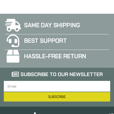
SAME DAY SHIPPING
BEST SUPPORT
HASSLE-FREE RETURN
SUBSCRIBE TO OUR NEWSLETTER
SUBSCRIBE