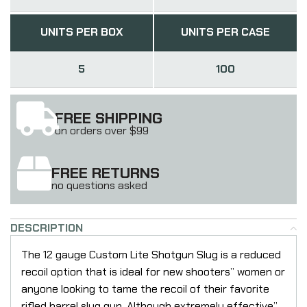
UNITS PER BOX
UNITS PER CASE
5
100
FREE SHIPPING
on orders over $99
FREE RETURNS
no questions asked
DESCRIPTION
The 12 gauge Custom Lite Shotgun Slug is a reduced
recoil option that is ideal for new shooters” women or
anyone looking to tame the recoil of their favorite
rifled barrel slug gun. Although extremely effective”