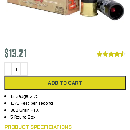
$
13.21





ADD TO CART
12 Gauge, 2.75″
1575 Feet per second
300 Grain FTX
5 Round Box
PRODUCT SPECFICIATIONS