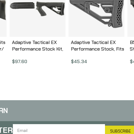
its
Adaptive Tactical EX
Adaptive Tactical EX
B
r/
Performance Stock Kit,
Performance Stock, Fits
S
Fits Remington 870 12
AR-10/15 Rifles, Black
D
$
97.60
$
45.34
$
l
Gauge, Forend and M4
AT-02012
B
Style Stock, Black AT-
02000
RN
TER
SUBSCRIBE