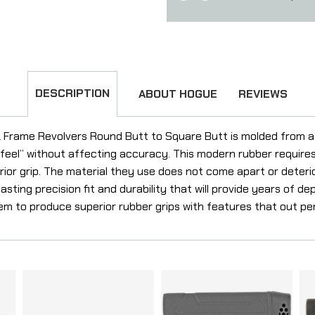
DESCRIPTION
ABOUT HOGUE
REVIEWS
 Frame Revolvers Round Butt to Square Butt is molded from a 
g feel” without affecting accuracy. This modern rubber requir
or grip. The material they use does not come apart or deteriora
sting precision fit and durability that will provide years of dep
em to produce superior rubber grips with features that out pe