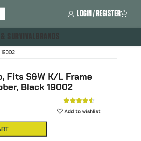
LOGIN / REGISTER
0
 & SURVIVAL
BRANDS
k 19002
, Fits S&W K/L Frame
bber, Black 19002





Add to wishlist
ART