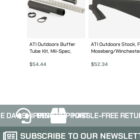
ATI Outdoors Buffer
ATI Outdoors Stock, F
Tube Kit, Mil-Spec,
Mossberg/Wincheste
Spring, Buffer, Locking
Remington, 12Gauge,
$
54.44
$
52.34
Ring & Nut, Black
Butt Stock, with Pisto
A.5.10.2240
Grip, Black SPG0100
E DAY SHIPPING
BEST SUPPORT
HASSLE-FREE RETU
SUBSCRIBE TO OUR NEWSLET