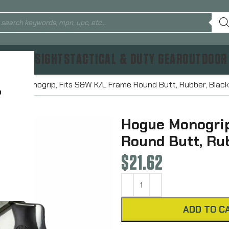
TICS & SIGHTS
TACTICAL & DUTY GEAR
OUTDOOR
Hogue Monogrip, Fits S&W K/L Frame Round Butt, Rubber, Blac
?
Hogue Monogrip
Round Butt, Ru
$
21.62
ADD TO C