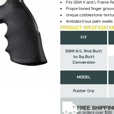
Fits S&W K and L Frame R
Proportioned finger groov
Unique cobblestone textu
Ambidextrous palm swells
PRODUCT SPECFICIATIO
FIT
S&W K/L Rnd Butt
to Sq Butt
Conversion
MODEL
Rubber Grip
FREE SHIPPIN
on orders over $99