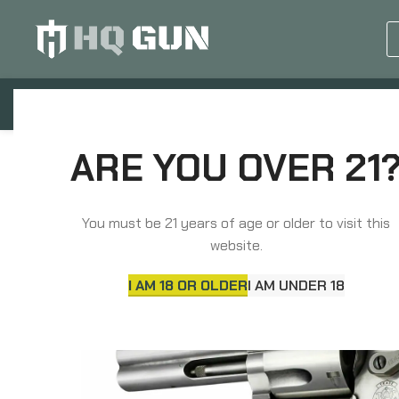
GUN EQUIPMENTS
OP
Home
Grips, Pads, Stocks, Bipods
Grips
ARE YOU OVER 21
You must be 21 years of age or older to visit this
website.
I AM 18 OR OLDER
I AM UNDER 18