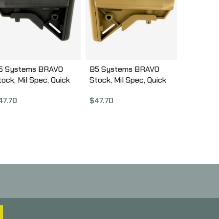
5 Systems BRAVO
B5 Systems BRAVO
tock, Mil Spec, Quick
Stock, Mil Spec, Quick
etach Mount, Black
Detach Mount, Coyote
47.70
$
47.70
RV-1082
Brown BRV-1086