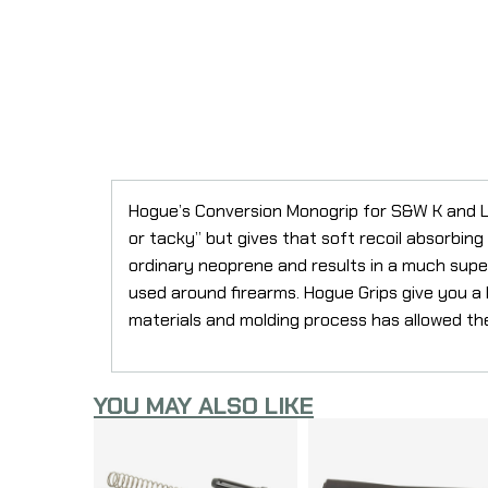
Hogue’s Conversion Monogrip for S&W K and L
or tacky” but gives that soft recoil absorbin
ordinary neoprene and results in a much superi
used around firearms. Hogue Grips give you a la
materials and molding process has allowed th
YOU MAY ALSO LIKE