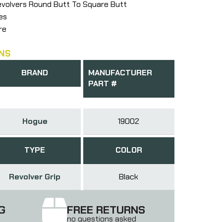
evolvers Round Butt To Square Butt
es
re
NS
BRAND
MANUFACTURER
PART #
Hogue
19002
TYPE
COLOR
Revolver Grip
Black
G
FREE RETURNS
no questions asked