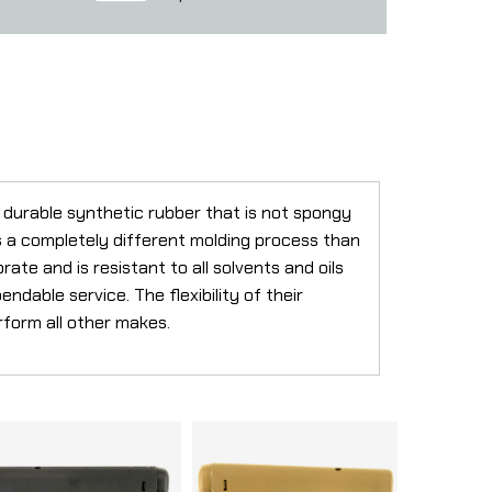
durable synthetic rubber that is not spongy
es a completely different molding process than
te and is resistant to all solvents and oils
endable service. The flexibility of their
rform all other makes.