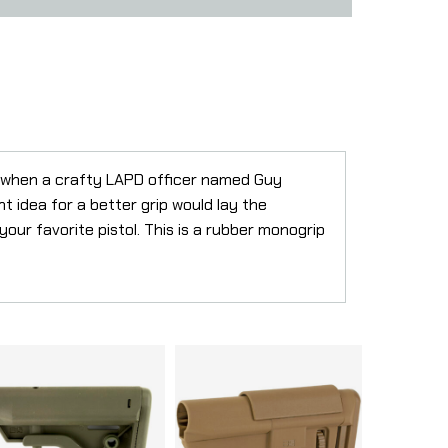
o when a crafty LAPD officer named Guy
ht idea for a better grip would lay the
 your favorite pistol. This is a rubber monogrip