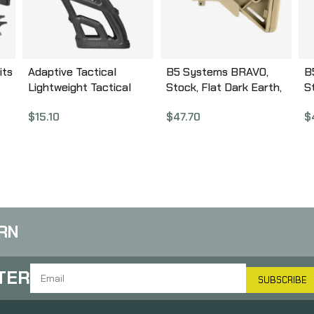
its
Adaptive Tactical
B5 Systems BRAVO,
B
Lightweight Tactical
Stock, Flat Dark Earth,
S
Grip, Black, Fits AR
w/ Quick Detach Mount,
D
$
15.10
$
47.70
$
Rifles AT-01900
Mil Spec BRV-1085
G
RN
TER
SUBSCRIBE