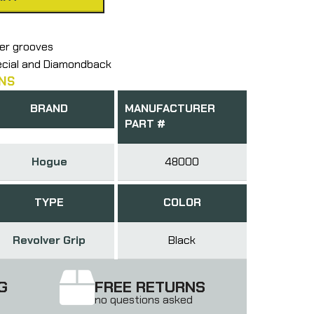
ger grooves
pecial and Diamondback
NS
BRAND
MANUFACTURER
PART #
Hogue
48000
TYPE
COLOR
Revolver Grip
Black
G
FREE RETURNS
no questions asked