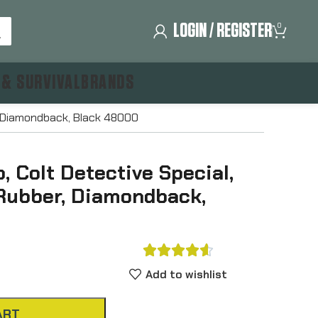
LOGIN / REGISTER
0
 & SURVIVAL
BRANDS
r, Diamondback, Black 48000
 Colt Detective Special,
 Rubber, Diamondback,





Add to wishlist
ART