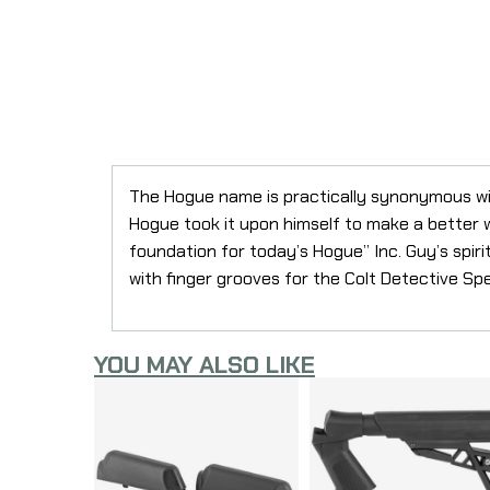
The Hogue name is practically synonymous wit
Hogue took it upon himself to make a better woo
foundation for today’s Hogue” Inc. Guy’s spirit
with finger grooves for the Colt Detective S
YOU MAY ALSO LIKE