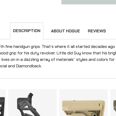
DESCRIPTION
ABOUT HOGUE
REVIEWS
h fine handgun grips. That’s where it all started decades ag
d grip for his duty revolver. Little did Guy know that his brig
 lives on in a dazzling array of materials” styles and colors for
pecial and Diamondback.