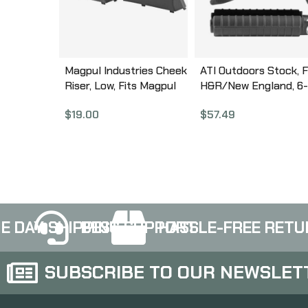
Magpul Industries Cheek
ATI Outdoors Stock, F
Riser, Low, Fits Magpul
H&R/New England, 6-
SGA Shotgun Stocks,
Position Stock, Black
$
19.00
$
57.49
Fits Hunter X-22/X-22
HRN4100
Takedown/700/America
n/700L Stocks, Black
MAG463-BLK
E DAY SHIPPING
BEST SUPPORT
HASSLE-FREE RETU
SUBSCRIBE TO OUR NEWSLET