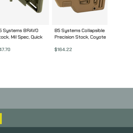
5 Systems BRAVO
B5 Systems Collapsible
tock, Mil Spec, Quick
Precision Stock, Coyote
etach Mount, OD
Brown, Medium Length
47.70
$
164.22
reen BRV-1104
Cheek Riser CPS-1306