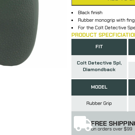
Black finish
Rubber monogrip with fin
For the Colt Detective S
PRODUCT SPECFICIATIO
FIT
Colt Detective Spl,
Diamondback
MODEL
Rubber Grip
FREE SHIPPIN
on orders over $99