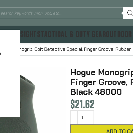
TICS & SIGHTS
TACTICAL & DUTY GEAR
OUTDOOR
Hogue Monogrip, Colt Detective Special, Finger Groove, Rubbe
?
Hogue Monogrip,
Finger Groove,
Black 48000
$
21.62
ADD TO C