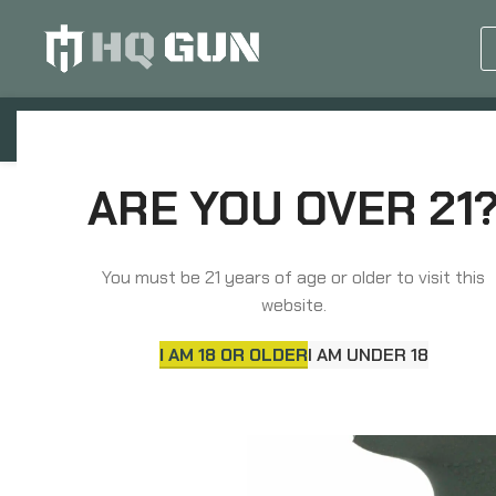
GUN EQUIPMENTS
OP
Home
Grips, Pads, Stocks, Bipods
Grips
ARE YOU OVER 21
You must be 21 years of age or older to visit this
website.
I AM 18 OR OLDER
I AM UNDER 18