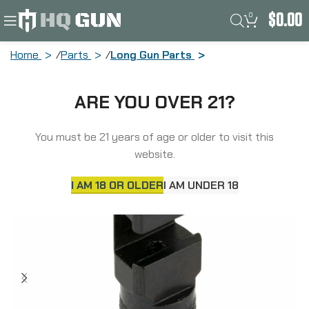
0
$
0.00
Home
Parts
Long Gun Parts
GrovTec Hammer Extension, Fits Marlin
ARE YOU OVER 21?
36 (1936-1947) and 336 (1948-1956),
Black GTHM308
You must be 21 years of age or older to visit this
website.
I AM 18 OR OLDER
I AM UNDER 18