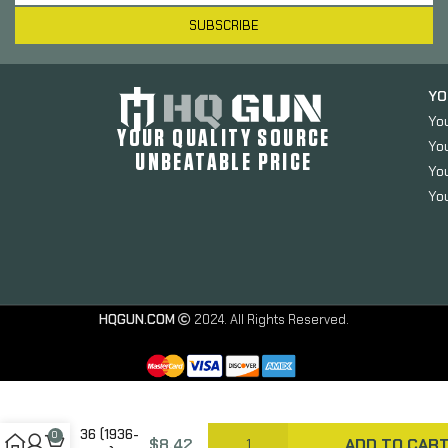
SUBSCRIBE
YO
Yo
YOUR QUALITY SOURCE
Yo
UNBEATABLE PRICE
You
You
HQGUN.COM
2024. All Rights Reserved.
GrovTec
Hammer
Extension,
Fits Marlin
36 (1936-
0
$
8.42
ADD TO CAR