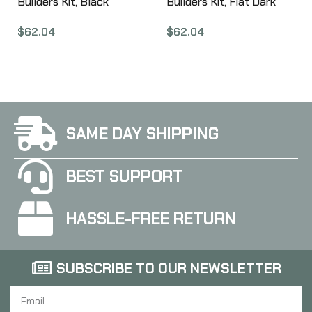
Builders Kit, Black
Builders Kit, Flat Dark
ARM251-BLK
Earth ARM251-FDE
$
62.04
$
62.04
SAME DAY SHIPPING
BEST SUPPORT
HASSLE-FREE RETURN
SUBSCRIBE TO OUR NEWSLETTER