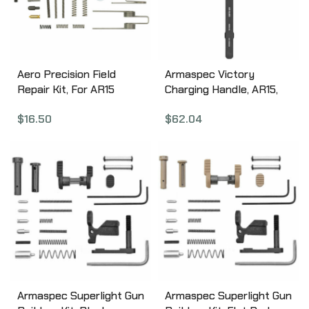
Aero Precision Field
Armaspec Victory
Repair Kit, For AR15
Charging Handle, AR15,
Rifles APRH101625
Fits 5.56/.223,
$
16.50
$
62.04
Ambidextrous, Aluminum,
Black ARM161-BLK
Armaspec Superlight Gun
Armaspec Superlight Gun