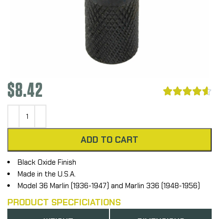
$
8.42





ADD TO CART
Black Oxide Finish
Made in the U.S.A.
Model 36 Marlin (1936-1947) and Marlin 336 (1948-1956)
PRODUCT SPECFICIATIONS