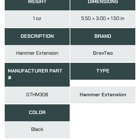
WEIGHT
DIMENSIONS
1 oz
5.50 × 3.00 × 1.50 in
DESCRIPTION
BRAND
Hammer Extension
GrovTec
MANUFACTURER PART
TYPE
#
GTHM308
Hammer Extension
COLOR
Black