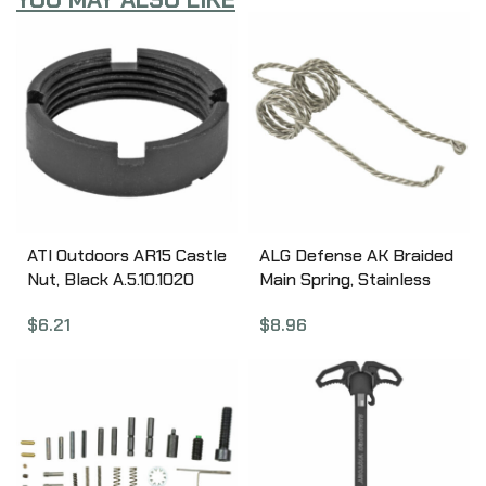
ATI Outdoors AR15 Castle
ALG Defense AK Braided
Nut, Black A.5.10.1020
Main Spring, Stainless
Steel 04-232-F
$
6.21
$
8.96