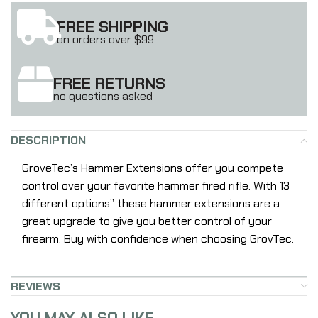
FREE SHIPPING
on orders over $99
FREE RETURNS
no questions asked
DESCRIPTION
GroveTec’s Hammer Extensions offer you compete
control over your favorite hammer fired rifle. With 13
different options” these hammer extensions are a
great upgrade to give you better control of your
firearm. Buy with confidence when choosing GrovTec.
REVIEWS
YOU MAY ALSO LIKE