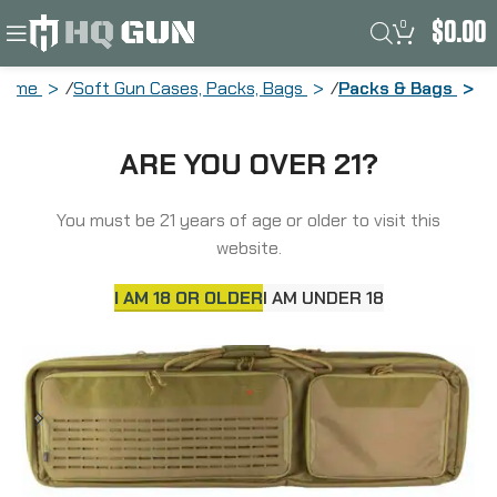
0
$
0.00
Home
Soft Gun Cases, Packs, Bags
Packs & Bags
Allen Tac-Six Unit Tactical Case, 46″,
ARE YOU OVER 21?
Lockable, Coyote 10833
You must be 21 years of age or older to visit this
website.
I AM 18 OR OLDER
I AM UNDER 18