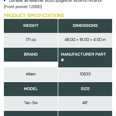
Durable, all-weather 600D polyester exterior/interior
(front pocket 1,200D)
PRODUCT SPECFICIATIONS
WEIGHT
DIMENSIONS
171 oz
48.00 × 16.00 × 4.00 in
BRAND
MANUFACTURER PART
#
Allen
10833
MODEL
SIZE
Tac-Six
46"