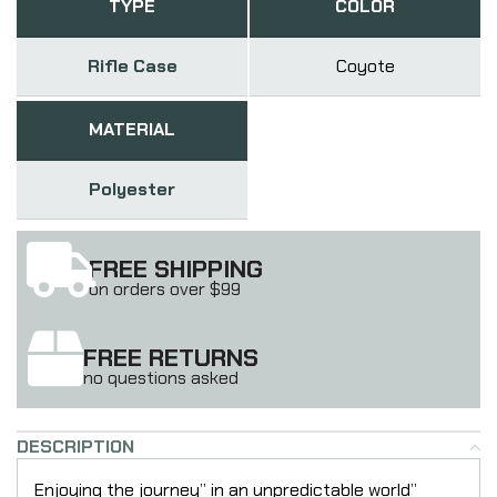
TYPE
COLOR
Rifle Case
Coyote
MATERIAL
Polyester
FREE SHIPPING
on orders over $99
FREE RETURNS
no questions asked
DESCRIPTION
Enjoying the journey” in an unpredictable world”