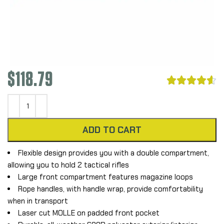
$
118.79





ADD TO CART
Flexible design provides you with a double compartment,
allowing you to hold 2 tactical rifles
Large front compartment features magazine loops
Rope handles, with handle wrap, provide comfortability
when in transport
Laser cut MOLLE on padded front pocket