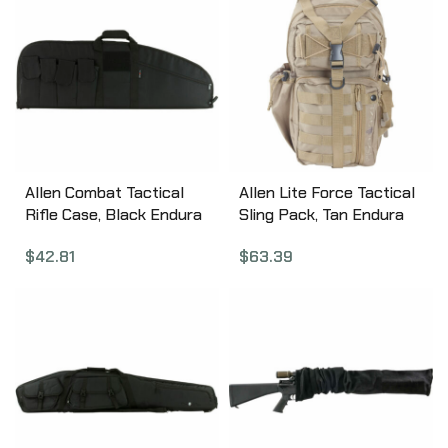
Allen Combat Tactical
Allen Lite Force Tactical
Rifle Case, Black Endura
Sling Pack, Tan Endura
Fabric, 37″ 10642
Fabric, Sling Design,
$
42.81
$
63.39
Padded Adjustable
Single Shoulder Strap,
Conceal Carry
Compatible, Large Main
Compression Strap,
Water Bottle and
Sunglasses Pockets,
Hydration Compatible,
18″x9.75″x7.5″, 1200 Cubic