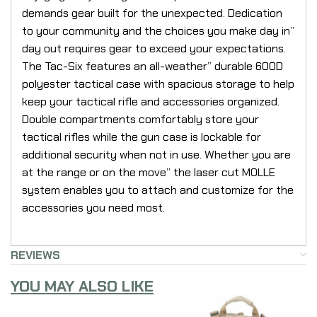
demands gear built for the unexpected. Dedication
to your community and the choices you make day in”
day out requires gear to exceed your expectations.
The Tac-Six features an all-weather” durable 600D
polyester tactical case with spacious storage to help
keep your tactical rifle and accessories organized.
Double compartments comfortably store your
tactical rifles while the gun case is lockable for
additional security when not in use. Whether you are
at the range or on the move” the laser cut MOLLE
system enables you to attach and customize for the
accessories you need most.
REVIEWS
YOU MAY ALSO LIKE