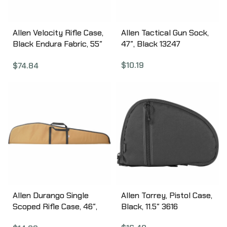
Inches 10855
Allen Velocity Rifle Case,
Allen Tactical Gun Sock,
Black Endura Fabric, 55″
47″, Black 13247
Padded Lining, Lockable
$
10.19
$
74.84
10949
Allen Durango Single
Allen Torrey, Pistol Case,
Scoped Rifle Case, 46″,
Black, 11.5″ 3616
Assorted Earth Tones