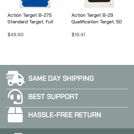
Action Target B-27S
Action Target B-29
Standard Target, Full
Qualification Target, 50
Size Blue Silhouette,
Foot Reduction Of B-27
$
49.60
$
19.41
24″x45″, 100 Per Box B-
Police Silhouette, Black,
27SBLUE-100
11.5″x22″, 100 Per Box B-
29-100
SAME DAY SHIPPING
BEST SUPPORT
HASSLE-FREE RETURN