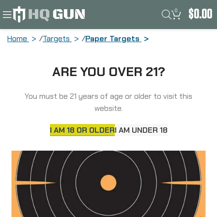
0
$
0.00
Home
Targets
Paper Targets
Allen EZ AIM Adhesive, Bullseye, 12″, 5
ARE YOU OVER 21?
Pack 15317
You must be 21 years of age or older to visit this
website.
I AM 18 OR OLDER
I AM UNDER 18