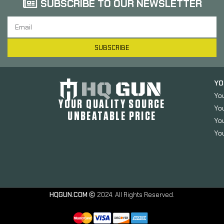
SUBSCRIBE TO OUR NEWSLETTER
SUBSCRIBE
YO
Yo
YOUR QUALITY SOURCE
Yo
UNBEATABLE PRICE
You
You
HQGUN.COM
2024. All Rights Reserved.