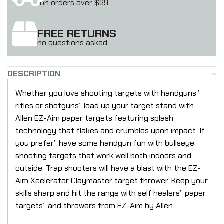
on orders over $99
FREE RETURNS
no questions asked
DESCRIPTION
Whether you love shooting targets with handguns”
rifles or shotguns” load up your target stand with
Allen EZ-Aim paper targets featuring splash
technology that flakes and crumbles upon impact. If
you prefer” have some handgun fun with bullseye
shooting targets that work well both indoors and
outside. Trap shooters will have a blast with the EZ-
Aim Xcelerator Claymaster target thrower. Keep your
skills sharp and hit the range with self healers” paper
targets” and throwers from EZ-Aim by Allen.