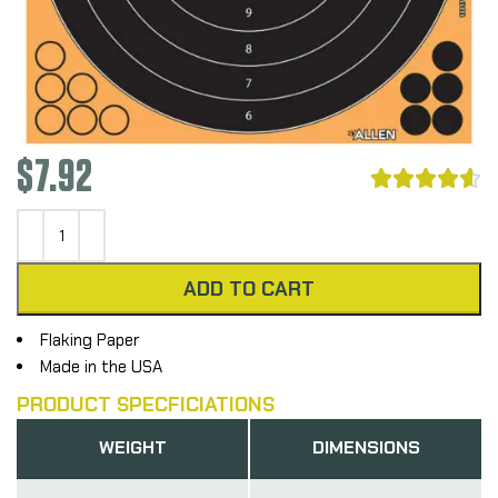
$
7.92





ADD TO CART
Flaking Paper
Made in the USA
PRODUCT SPECFICIATIONS
WEIGHT
DIMENSIONS