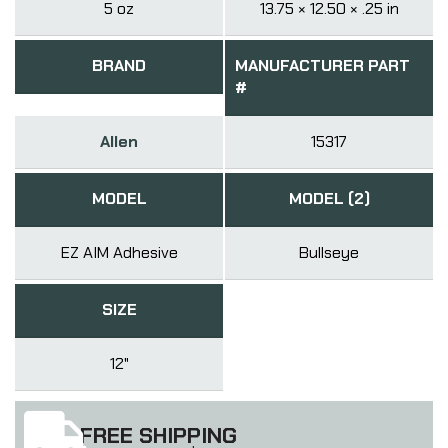
5 oz
13.75 × 12.50 × .25 in
BRAND
MANUFACTURER PART
#
Allen
15317
MODEL
MODEL (2)
EZ AIM Adhesive
Bullseye
SIZE
12"
FREE SHIPPING