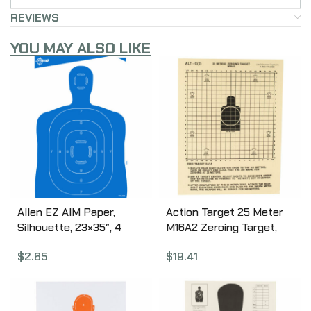
REVIEWS
YOU MAY ALSO LIKE
Allen EZ AIM Paper,
Action Target 25 Meter
Silhouette, 23×35″, 4
M16A2 Zeroing Target,
Pack 15331
Heavy Tagboard Paper,
$
2.65
$
19.41
100 Per Box ALTC(2)-100